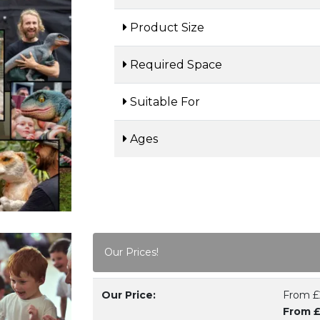
Product Size
Required Space
Suitable For
Ages
Our Prices!
Our Price:
From £
From £