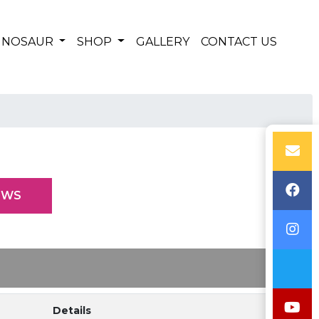
DINOSAUR
SHOP
GALLERY
CONTACT US
EWS
Details