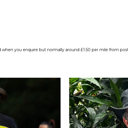
d when you enquire but normally around £1.50 per mile from po