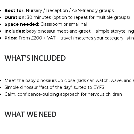
Best for:
Nursery / Reception / ASN-friendly groups
Duration:
30 minutes (option to repeat for multiple groups)
Space needed:
Classroom or small hall
Includes:
baby dinosaur meet-and-greet + simple storytelling
Price:
From £200 + VAT + travel (matches your category listin
WHAT'S INCLUDED
Meet the baby dinosaurs up close (kids can watch, wave, and s
Simple dinosaur "fact of the day" suited to EYFS
Calm, confidence-building approach for nervous children
WHAT WE NEED