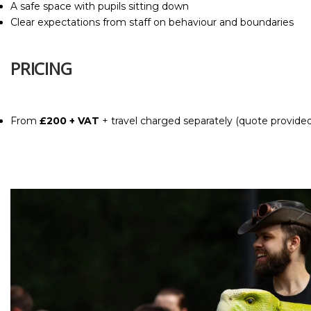
A safe space with pupils sitting down
Clear expectations from staff on behaviour and boundaries
PRICING
From
£200 + VAT
+ travel
charged separately (quote provide