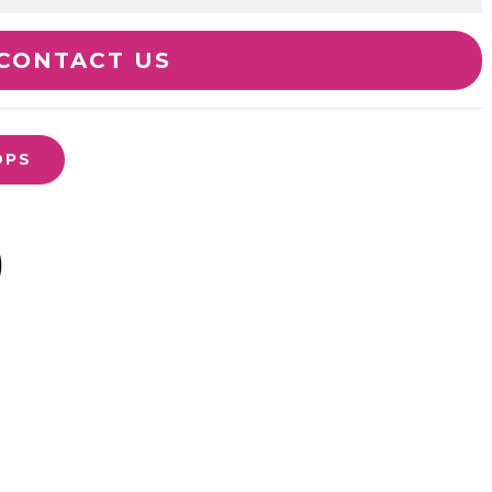
CONTACT US
OPS