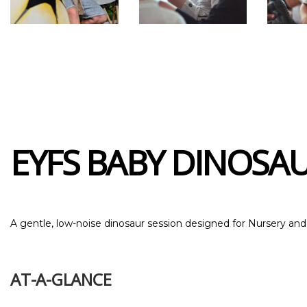
EYFS BABY DINOSAUR
A gentle, low-noise dinosaur session designed for Nursery an
AT-A-GLANCE