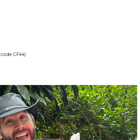
stcode CF44)