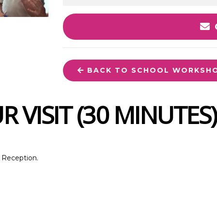
BACK TO SCHOOL WORKSH
 VISIT (30 MINUTES)
d Reception.