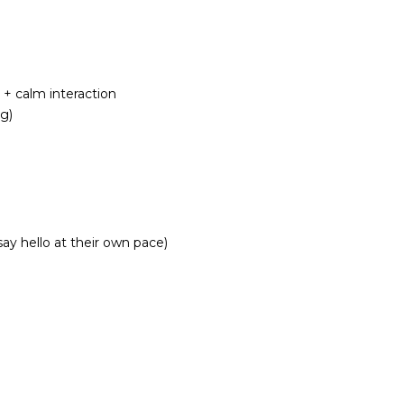
 + calm interaction
g)
ay hello at their own pace)