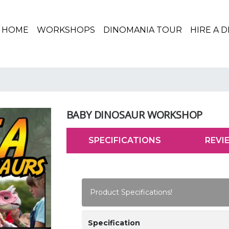
(CURRENT)
HOME
WORKSHOPS
DINOMANIA TOUR
HIRE A 
BABY DINOSAUR WORKSHOP
SPECIFICATIONS
REVI
Product Specifications!
Specification