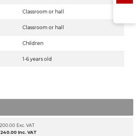
Classroom or hall
Classroom or hall
Children
1-6 years old
200.00 Exc. VAT
240.00 Inc. VAT