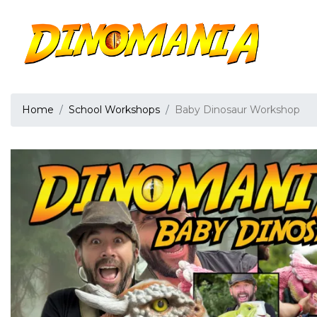
Home
School Workshops
Baby Dinosaur Workshop