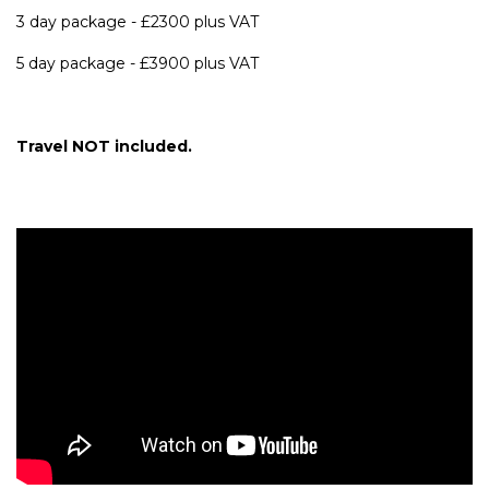
3 day package - £2300 plus VAT
5 day package - £3900 plus VAT
Travel NOT included.