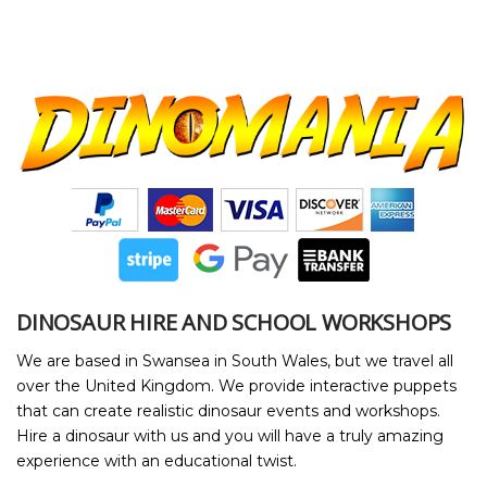
DINOSAUR HIRE AND SCHOOL WORKSHOPS
We are based in Swansea in South Wales, but we travel all
over the United Kingdom. We provide interactive puppets
that can create realistic dinosaur events and workshops.
Hire a dinosaur with us and you will have a truly amazing
experience with an educational twist.