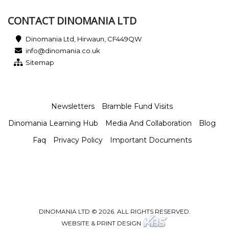
CONTACT DINOMANIA LTD
Dinomania Ltd, Hirwaun, CF449QW
info@dinomania.co.uk
Sitemap
Newsletters
Bramble Fund Visits
Dinomania Learning Hub
Media And Collaboration
Blog
Faq
Privacy Policy
Important Documents
DINOMANIA LTD © 2026. ALL RIGHTS RESERVED.
WEBSITE & PRINT DESIGN