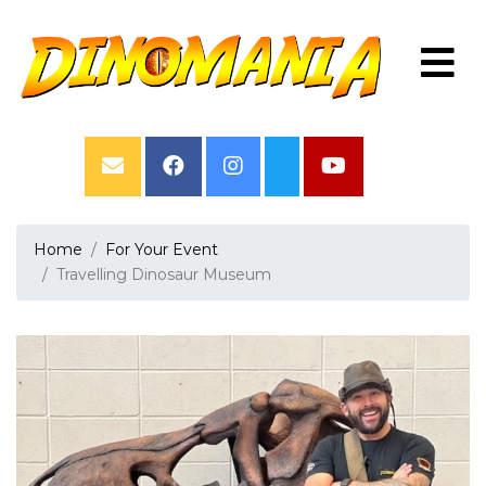
Home
For Your Event
Travelling Dinosaur Museum