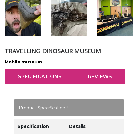
TRAVELLING DINOSAUR MUSEUM
Mobile museum
SPECIFICATIONS
REVIEWS
Product Specifications!
Specification
Details