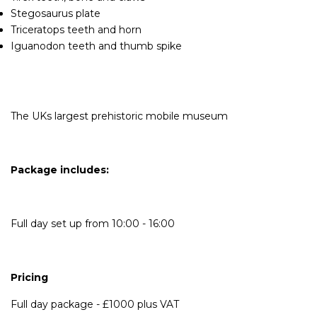
Stegosaurus plate
Triceratops teeth and horn
Iguanodon teeth and thumb spike
The UKs largest prehistoric mobile museum
Package includes:
Full day set up from 10:00 - 16:00
Pricing
Full day package - £1000 plus VAT