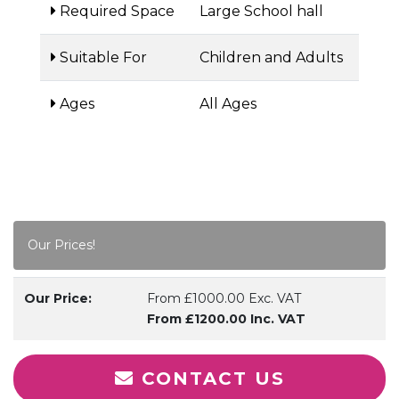
Required Space
Large School hall
Suitable For
Children and Adults
Ages
All Ages
Our Prices!
Our Price:
From £1000.00 Exc. VAT
From £1200.00 Inc. VAT
CONTACT US