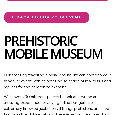
BACK TO FOR YOUR EVENT
PREHISTORIC
MOBILE MUSEUM
Our amazing travelling dinosaur museum can come to your
school or event with an amazing selection of real fossils and
replicas for the children to examine.
With over 200 different pieces to look at it will be an
amazing experience for any age. The Rangers are
extremely knowledgeable on all things prehistoric and love
teaching the children about these amazing creatures that