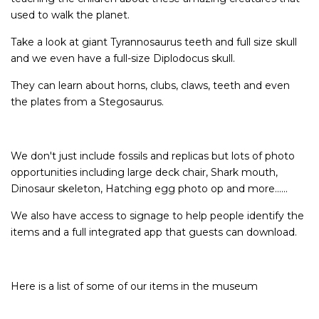
used to walk the planet.
Take a look at giant Tyrannosaurus teeth and full size skull
and we even have a full-size Diplodocus skull.
They can learn about horns, clubs, claws, teeth and even
the plates from a Stegosaurus.
We don't just include fossils and replicas but lots of photo
opportunities including large deck chair, Shark mouth,
Dinosaur skeleton, Hatching egg photo op and more......
We also have access to signage to help people identify the
items and a full integrated app that guests can download.
Here is a list of some of our items in the museum