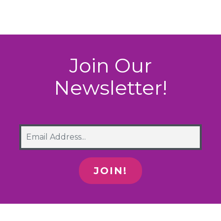
Join Our
Newsletter!