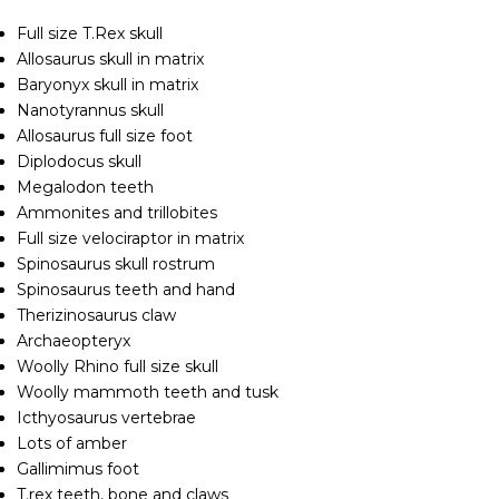
Full size T.Rex skull
Allosaurus skull in matrix
Baryonyx skull in matrix
Nanotyrannus skull
Allosaurus full size foot
Diplodocus skull
Megalodon teeth
Ammonites and trillobites
Full size velociraptor in matrix
Spinosaurus skull rostrum
Spinosaurus teeth and hand
Therizinosaurus claw
Archaeopteryx
Woolly Rhino full size skull
Woolly mammoth teeth and tusk
Icthyosaurus vertebrae
Lots of amber
Gallimimus foot
T.rex teeth, bone and claws