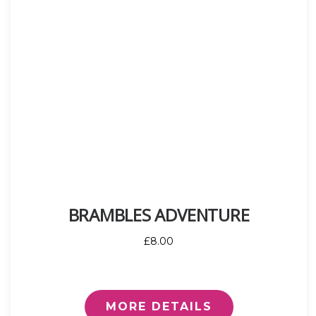
BRAMBLES ADVENTURE
£8.00
MORE DETAILS