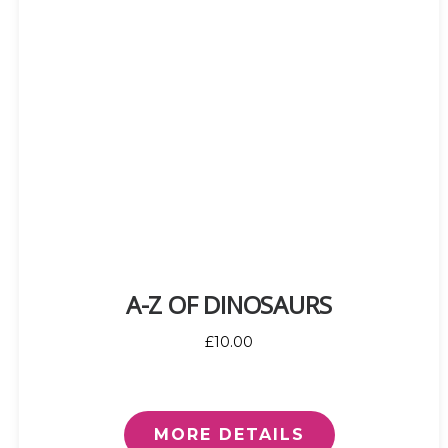
A-Z OF DINOSAURS
£10.00
MORE DETAILS