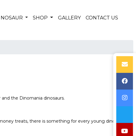
DINOSAUR
SHOP
GALLERY
CONTACT US
r and the Dinomania dinosaurs.
-money treats, there is something for every young dino fan.