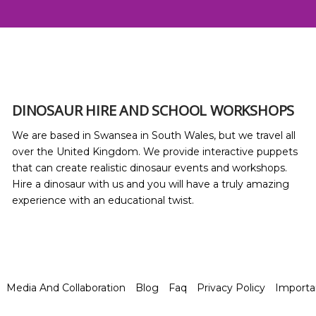
DINOSAUR HIRE AND SCHOOL WORKSHOPS
We are based in Swansea in South Wales, but we travel all
over the United Kingdom. We provide interactive puppets
that can create realistic dinosaur events and workshops.
Hire a dinosaur with us and you will have a truly amazing
experience with an educational twist.
Media And Collaboration
Blog
Faq
Privacy Policy
Import