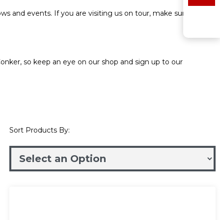
ws and events. If you are visiting us on tour, make sure to stop
onker, so keep an eye on our shop and sign up to our
Sort Products By: