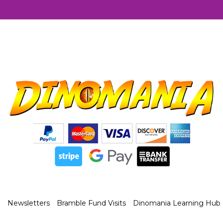
Newsletters
Bramble Fund Visits
Dinomania Learning Hub