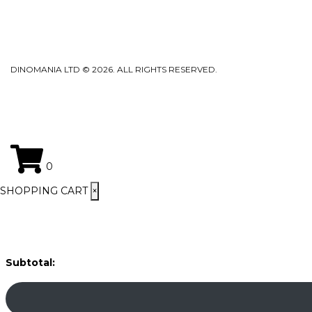
DINOMANIA LTD © 2026. ALL RIGHTS RESERVED.
0
SHOPPING CART
×
Subtotal: