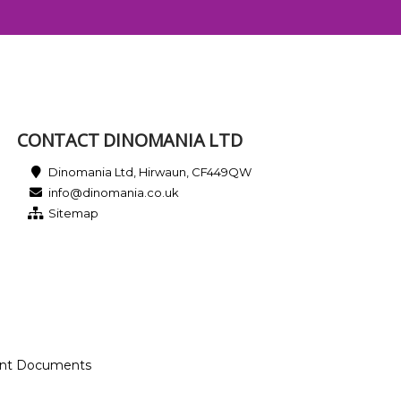
CONTACT DINOMANIA LTD
Dinomania Ltd, Hirwaun, CF449QW
info@dinomania.co.uk
Sitemap
ant Documents