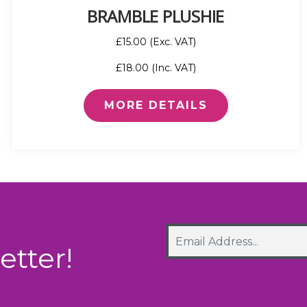
BRAMBLE PLUSHIE
£15.00 (Exc. VAT)
£18.00 (Inc. VAT)
MORE DETAILS
etter!