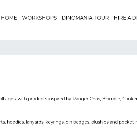
(CURRENT)
HOME
WORKSHOPS
DINOMANIA TOUR
HIRE A 
all ages, with products inspired by Ranger Chris, Bramble, Conke
rts, hoodies, lanyards, keyrings, pin badges, plushies and pocket