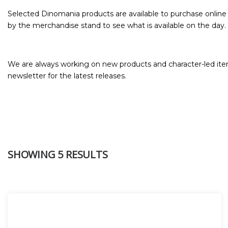
Selected Dinomania products are available to purchase online t
by the merchandise stand to see what is available on the day.
We are always working on new products and character-led item
newsletter for the latest releases.
SHOWING 5 RESULTS