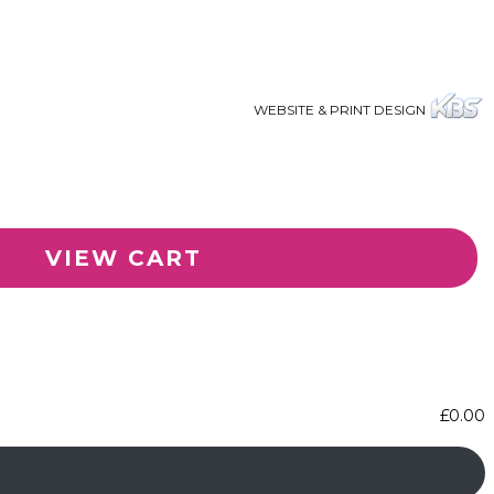
WEBSITE & PRINT DESIGN
VIEW CART
£
0.00