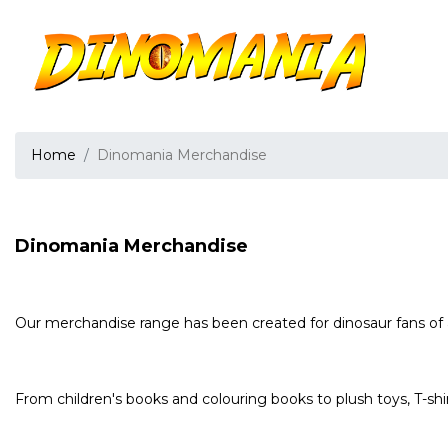
Home
Dinomania Merchandise
Dinomania Merchandise
Our merchandise range has been created for dinosaur fans of 
From children's books and colouring books to plush toys, T-shi