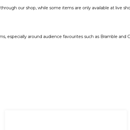
hrough our shop, while some items are only available at live sho
s, especially around audience favourites such as Bramble and C