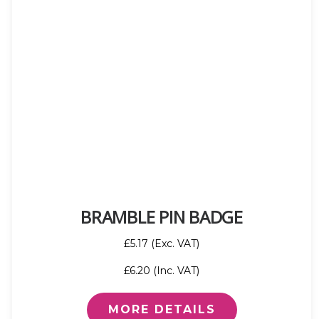
BRAMBLE PIN BADGE
£5.17 (Exc. VAT)
£6.20 (Inc. VAT)
MORE DETAILS