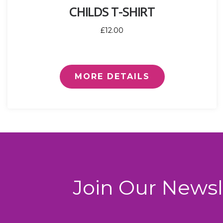
CHILDS T-SHIRT
£12.00
MORE DETAILS
Join Our Newsl