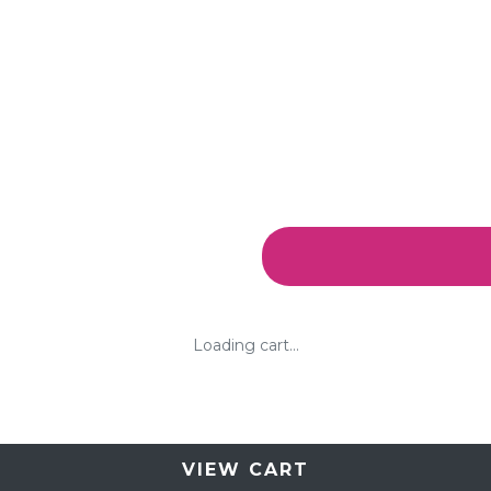
Loading cart...
VIEW CART